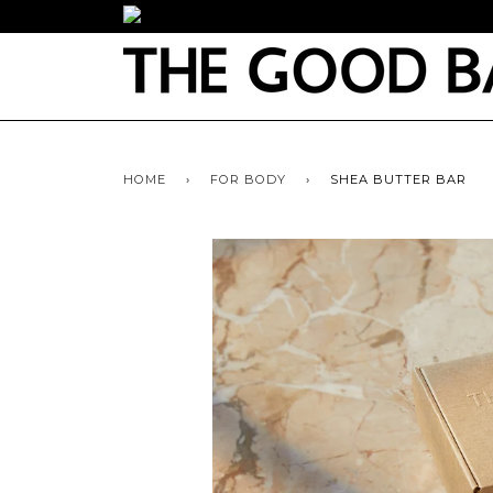
HOME
›
FOR BODY
›
SHEA BUTTER BAR