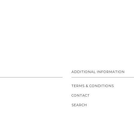
ADDITIONAL INFORMATION
TERMS & CONDITIONS
CONTACT
SEARCH