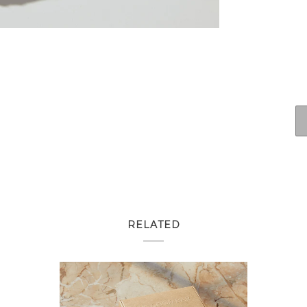
RELATED