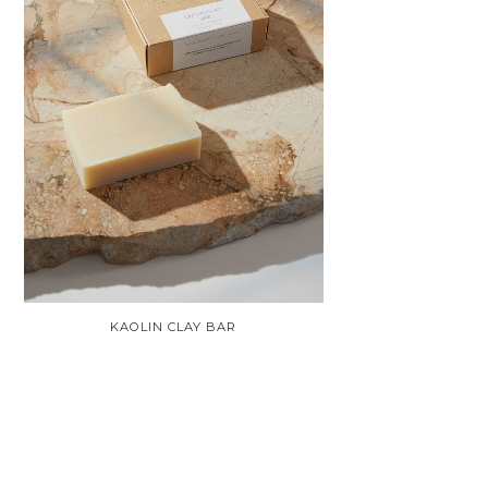
KAOLIN CLAY BAR