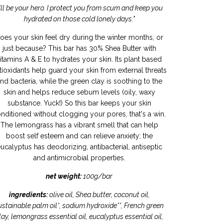
I'll be your hero. I protect you from scum and keep you
hydrated on those cold lonely days."
oes your skin feel dry during the winter months, or
just because? This bar has 30% Shea Butter with
itamins A & E to hydrates your skin. Its plant based
tioxidants help guard your skin from external threats
nd bacteria, while the green clay is soothing to the
skin and helps reduce sebum levels (oily, waxy
substance. Yuck!) So this bar keeps your skin
nditioned without clogging your pores, that's a win.
The lemongrass has a vibrant smell that can help
boost self esteem and can relieve anxiety; the
ucalyptus has deodorizing, antibacterial, antiseptic
and antimicrobial properties.
net weight:
100g/bar
ingredients:
olive oil, Shea butter, coconut oil,
ustainable palm oil*, sodium hydroxide**, French green
lay, lemongrass essential oil, eucalyptus essential oil,