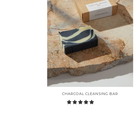
CHARCOAL CLEANSING BAR