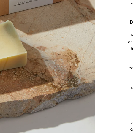
"
D
v
an
a
co
e
s
c