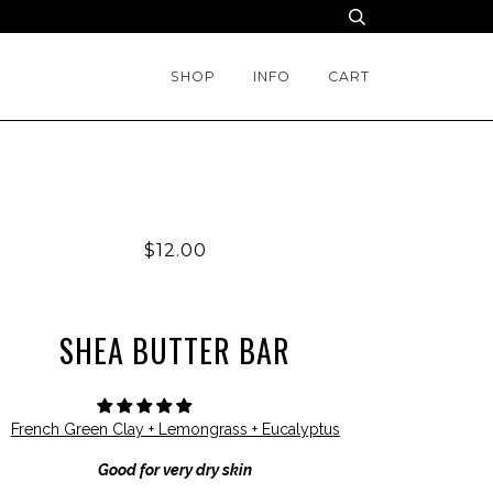
SHOP
INFO
CART
$12.00
SHEA BUTTER BAR
French Green Clay + Lemongrass + Eucalyptus
Good for very dry skin