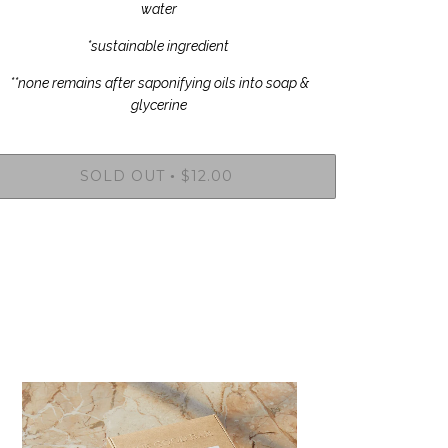
water
*sustainable ingredient
**none remains after saponifying oils into soap &
glycerine
SOLD OUT
$12.00
•