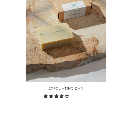
EXFOLIATING BAR