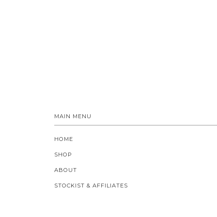
MAIN MENU
HOME
SHOP
ABOUT
STOCKIST & AFFILIATES