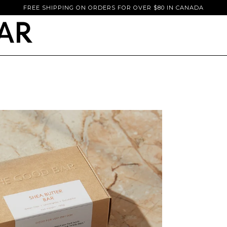
FREE SHIPPING ON ORDERS FOR OVER $80 IN CANADA