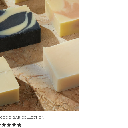
 GOOD BAR COLLECTION