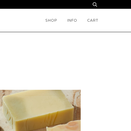
SHOP
INFO
CART