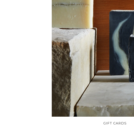
GIFT CARDS