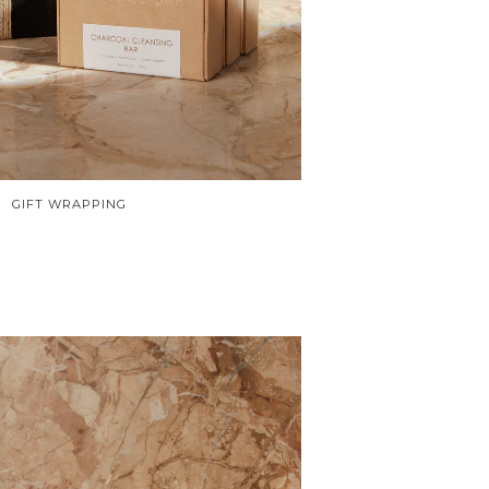
GIFT WRAPPING