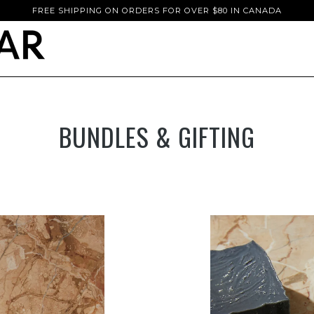
FREE SHIPPING ON ORDERS FOR OVER $80 IN CANADA
BUNDLES & GIFTING