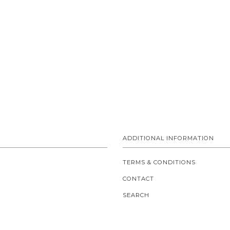
ADDITIONAL INFORMATION
TERMS & CONDITIONS
CONTACT
SEARCH