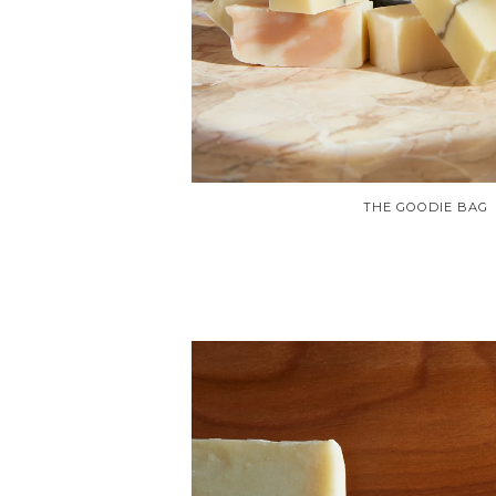
THE GOODIE BAG