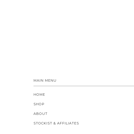
MAIN MENU
HOME
SHOP
ABOUT
STOCKIST & AFFILIATES