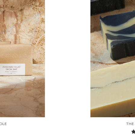
DLE
THE