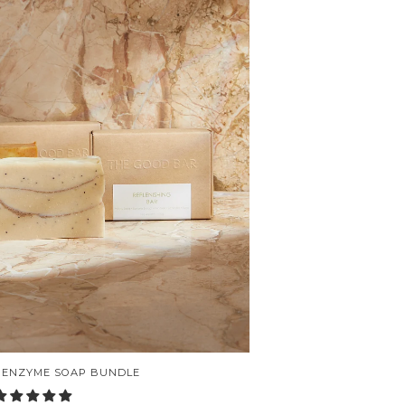
 ENZYME SOAP BUNDLE