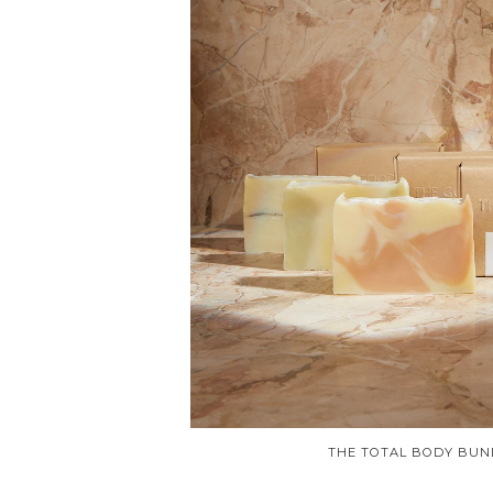
THE TOTAL BODY BUN