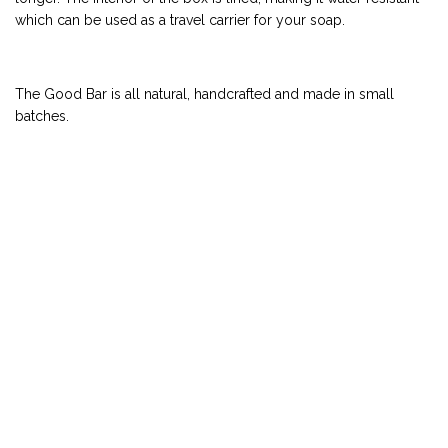
which can be used as a travel carrier for your soap.
The Good Bar is all natural, handcrafted and made in small
batches.