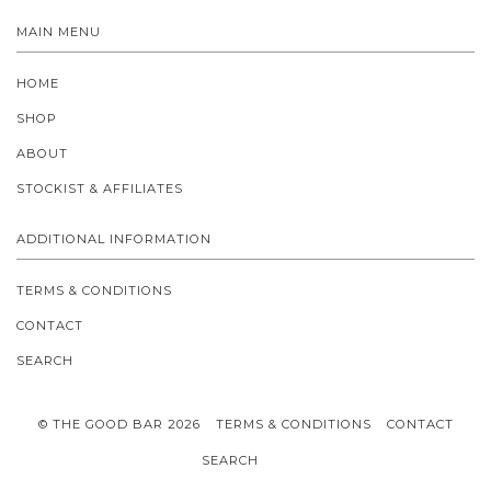
MAIN MENU
HOME
SHOP
ABOUT
STOCKIST & AFFILIATES
ADDITIONAL INFORMATION
TERMS & CONDITIONS
CONTACT
SEARCH
© THE GOOD BAR 2026
TERMS & CONDITIONS
CONTACT
SEARCH