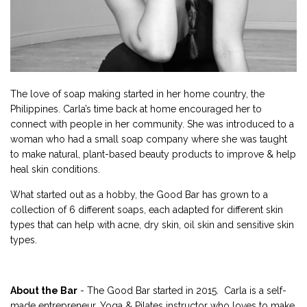
The love of soap making started in her home country, the
Philippines. Carla’s time back at home encouraged her to
connect with people in her community. She was introduced to a
woman who had a small soap company where she was taught
to make natural, plant-based beauty products to improve & help
heal skin conditions.
What started out as a hobby, the Good Bar has grown to a
collection of 6 different soaps, each adapted for different skin
types that can help with acne, dry skin, oil skin and sensitive skin
types.
About the Bar
- The Good Bar started in 2015. Carla is a self-
made entrepreneur, Yoga & Pilates instructor who loves to make