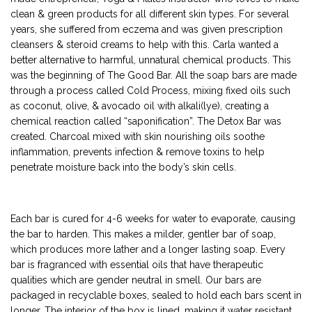
clean & green products for all different skin types. For several
years, she suffered from eczema and was given prescription
cleansers & steroid creams to help with this. Carla wanted a
better alternative to harmful, unnatural chemical products. This
was the beginning of The Good Bar. All the soap bars are made
through a process called Cold Process, mixing fixed oils such
as coconut, olive, & avocado oil with alkali(lye), creating a
chemical reaction called “saponification”. The Detox Bar was
created. Charcoal mixed with skin nourishing oils soothe
inflammation, prevents infection & remove toxins to help
penetrate moisture back into the body’s skin cells.
Each bar is cured for 4-6 weeks for water to evaporate, causing
the bar to harden. This makes a milder, gentler bar of soap,
which produces more lather and a longer lasting soap. Every
bar is fragranced with essential oils that have therapeutic
qualities which are gender neutral in smell. Our bars are
packaged in recyclable boxes, sealed to hold each bars scent in
longer. The interior of the box is lined, making it water resistant