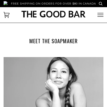
FREE SHIPPING ON ORDERS FOR OVER $80 IN CANADA
MEET THE SOAPMAKER