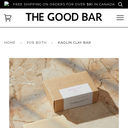
FREE SHIPPING ON ORDERS FOR OVER $80 IN CANADA
HOME
›
FOR BOTH
›
KAOLIN CLAY BAR