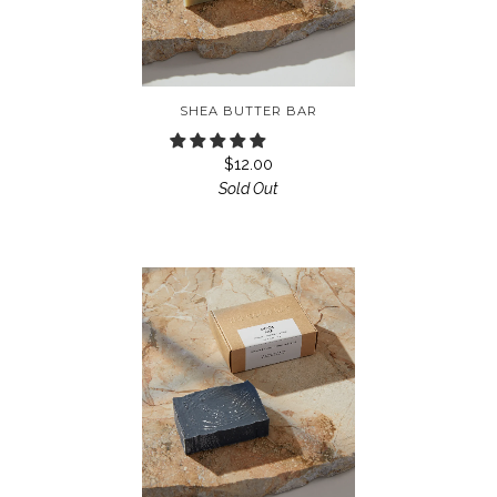
SHEA BUTTER BAR
$12.00
Sold Out