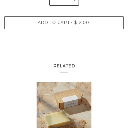
−
+
ADD TO CART
$12.00
•
RELATED