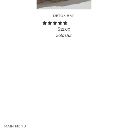
DETOX BAR
$12.00
Sold Out
MAIN MENU