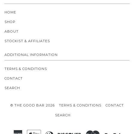
HOME
SHOP
ABOUT
STOCKIST & AFFILIATES
ADDITIONAL INFORMATION
TERMS & CONDITIONS
CONTACT
SEARCH
© THE GOOD BAR 2026
TERMS & CONDITIONS
CONTACT
SEARCH