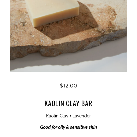
$12.00
KAOLIN CLAY BAR
Kaolin Clay + Lavender
Good for oily & sensitive skin