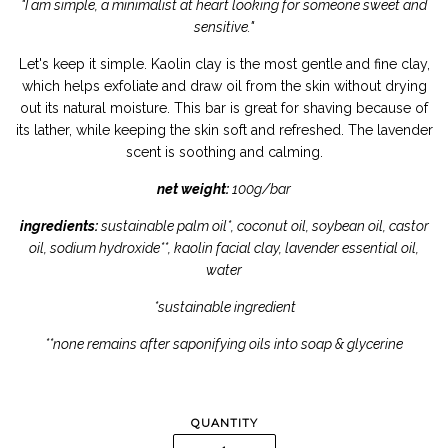
"I am simple, a minimalist at heart looking for someone sweet and
sensitive."
Let's keep it simple. Kaolin clay is the most gentle and fine clay,
which helps exfoliate and draw oil from the skin without drying
out its natural moisture. This bar is great for shaving because of
its lather, while keeping the skin soft and refreshed. The lavender
scent is soothing and calming.
net weight:
100g/bar
ingredients:
sustainable palm oil*, coconut oil, soybean oil, castor
oil, sodium hydroxide**, kaolin facial clay, lavender essential oil,
water
*sustainable ingredient
**none remains after saponifying oils into soap & glycerine
QUANTITY