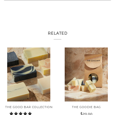
RELATED
THE GOOD BAR COLLECTION
THE GOODIE BAG
$20.00