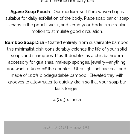
recommended for daily use.
Agave Soap Pouch -
Our medium-soft fibre woven bag is
suitable for daily exfoliation of the body.
Place soap bar or soap
scraps in the pouch, wet it, and scrub your body in a circular
motion to stimulate good circulation.
Bamboo Soap Dish -
Crafted entirely from sustainable bamboo,
this minimalist dish considerably extends the life of your solid
soaps and shampoos. Plus: It doubles as a chic bathroom
accessory for gua shas, makeup sponges, jewelry—anything
you want to keep off the counter. Ultra light, antibacterial and
made of 100% biodegradable bamboo. Elevated tray with
grooves to allow water to quickly drain so that your soap bar
lasts longer
4.5 x 3 x 1 inch
SOLD OUT
$52.00
•