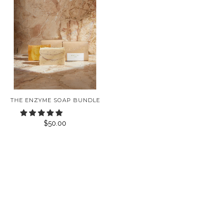
THE ENZYME SOAP BUNDLE
$50.00