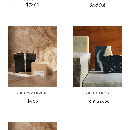
$72.00
Sold Out
GIFT WRAPPING
GIFT CARDS
$5.00
From
$25.00