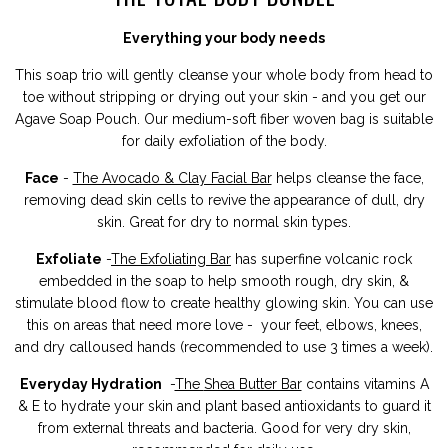
Everything your body needs
This soap trio will gently cleanse your whole body from head to
toe without stripping or drying out your skin - and you get our
Agave Soap Pouch.
Our medium-soft fiber woven bag is suitable
for daily exfoliation of the body.
Face
-
The Avocado & Clay Facial Bar
helps cleanse the face,
removing dead skin cells to revive the appearance of dull, dry
skin. Great for dry to normal skin types.
Exfoliate
-
The Exfoliating Bar
has
superfine volcanic rock
embedded in the soap to help smooth rough, dry skin, &
stimulate blood flow to create healthy glowing skin. You can use
this on areas that need more love - your feet, elbows, knees,
and dry calloused hands (recommended to use 3 times a week).
Everyday Hydration
-
The
Shea Butter Bar
contains vitamins A
& E to hydrate your skin and plant based antioxidants to guard it
from external threats and bacteria. Good for very dry skin,