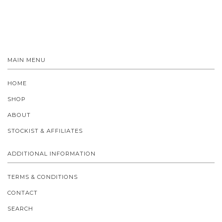
MAIN MENU
HOME
SHOP
ABOUT
STOCKIST & AFFILIATES
ADDITIONAL INFORMATION
TERMS & CONDITIONS
CONTACT
SEARCH