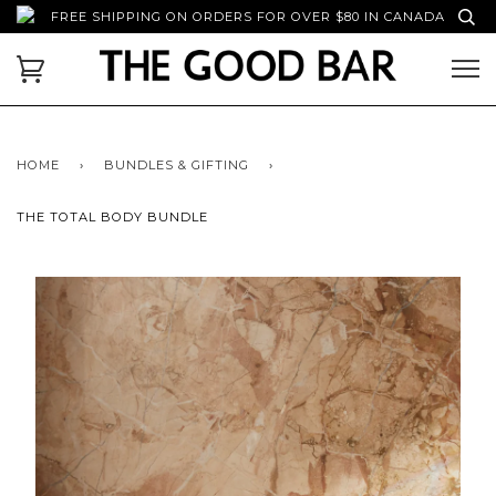
FREE SHIPPING ON ORDERS FOR OVER $80 IN CANADA
HOME
›
BUNDLES & GIFTING
›
THE TOTAL BODY BUNDLE