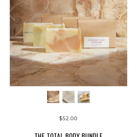
$52.00
THE TOTAL BODY BUNDLE