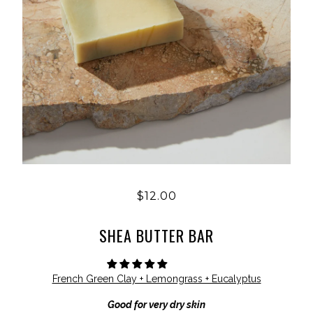
$12.00
SHEA BUTTER BAR
French Green Clay + Lemongrass + Eucalyptus
Good for very dry skin