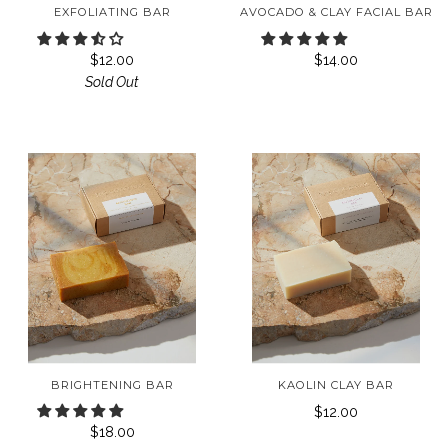
EXFOLIATING BAR
AVOCADO & CLAY FACIAL BAR
$12.00
$14.00
Sold Out
BRIGHTENING BAR
KAOLIN CLAY BAR
$12.00
$18.00