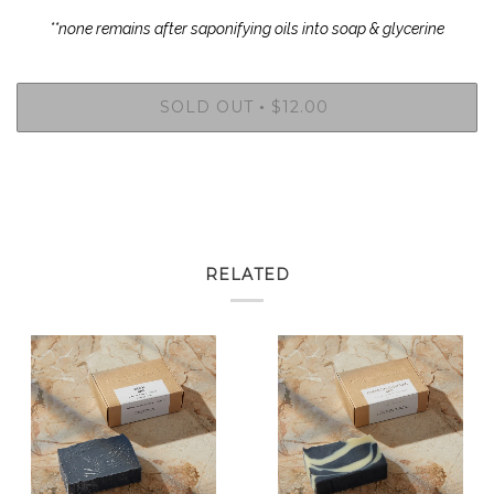
**none remains after saponifying oils into soap & glycerine
SOLD OUT
$12.00
•
RELATED