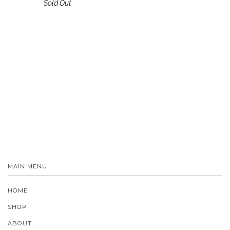
Sold Out
MAIN MENU
HOME
SHOP
ABOUT