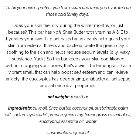
"I'll be your hero. I protect you from scum and keep you hydrated on
those cold lonely days."
Does your skin feel dry during the winter months, or just
because? This bar has 30% Shea Butter with vitamins A & E to
hydrates your skin. Its plant based antioxidants help guard your
skin from external threats and bacteria, while the green clay is
soothing to the skin and helps reduce sebum levels (oily, waxy
substance. Yuck!) So this bar keeps your skin conditioned
without clogging your pores, that's a win. The lemongrass has a
vibrant smell that can help boost self esteem and can relieve
anxiety; the eucalyptus has deodorizing, antibacterial, antiseptic
and antimicrobial properties.
net weight:
100g/bar
ingredients:
olive oil, Shea butter, coconut oil, sustainable palm
oil*, sodium hydroxide**, French green clay, lemongrass essential oil,
eucalyptus essential oil, water
*sustainable ingredient