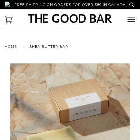
FREE SHIPPING ON ORDERS FOR OVER $80 IN CANADA
HOME
›
SHEA BUTTER BAR