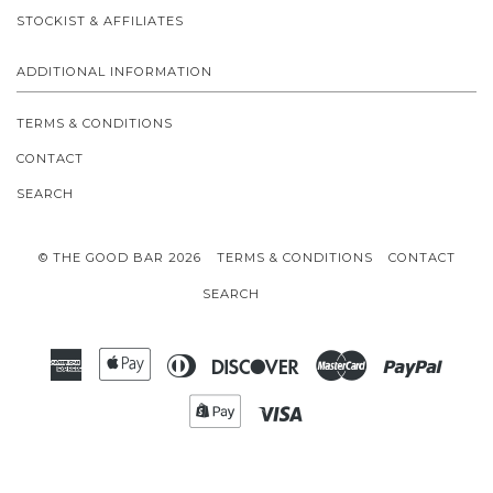
STOCKIST & AFFILIATES
ADDITIONAL INFORMATION
TERMS & CONDITIONS
CONTACT
SEARCH
© THE GOOD BAR 2026
TERMS & CONDITIONS
CONTACT
SEARCH
American
Apple
Diners
Discover
Master
Paypal
Express
Pay
Club
Shopify
Visa
Pay