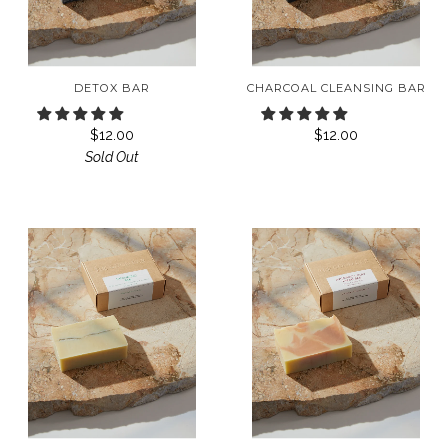
DETOX BAR
CHARCOAL CLEANSING BAR
$12.00
$12.00
Sold Out